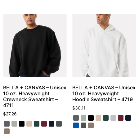
BELLA + CANVAS – Unisex
BELLA + CANVAS – Unisex
10 oz. Heavyweight
10 oz. Heavyweight
Crewneck Sweatshirt –
Hoodie Sweatshirt – 4719
4711
$
30.11
$
27.26