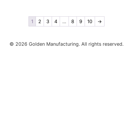
1
2
3
4
…
8
9
10
→
© 2026 Golden Manufacturing. All rights reserved.