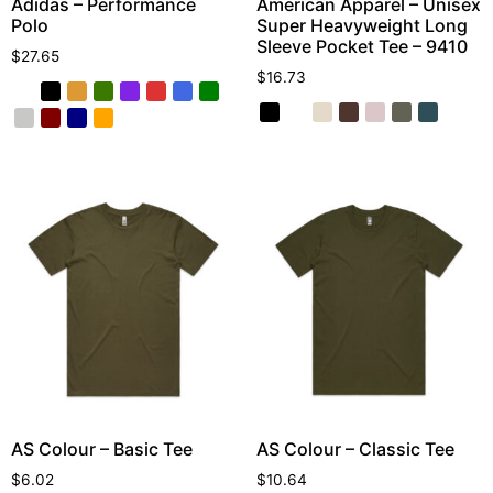
Adidas – Performance
American Apparel – Unisex
Polo
Super Heavyweight Long
Sleeve Pocket Tee – 9410
$
27.65
$
16.73
AS Colour – Basic Tee
AS Colour – Classic Tee
$
6.02
$
10.64