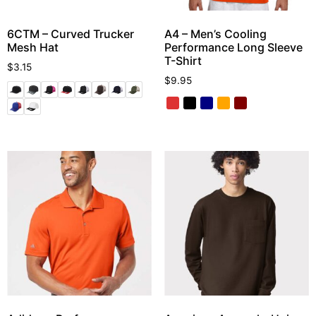
6CTM – Curved Trucker
A4 – Men’s Cooling
Mesh Hat
Performance Long Sleeve
T-Shirt
$
3.15
$
9.95