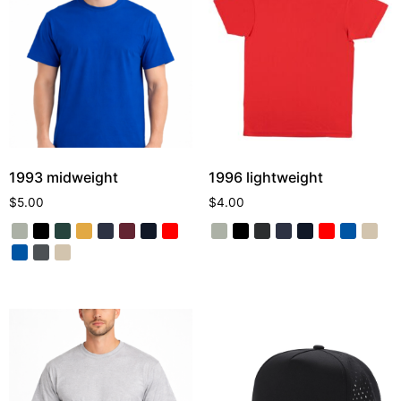
1993 midweight
1996 lightweight
$
5.00
$
4.00