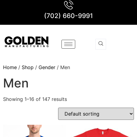
(702) 660-9991
Home
/
Shop
/
Gender
/ Men
Men
Showing 1–16 of 147 results