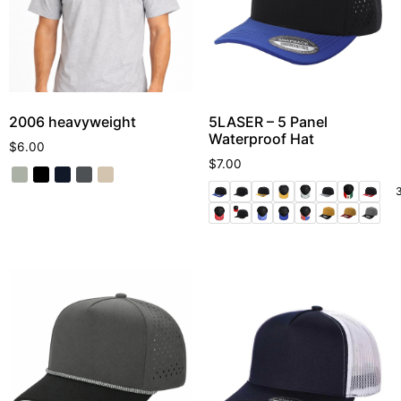
2006 heavyweight
5LASER – 5 Panel
Waterproof Hat
$
6.00
$
7.00