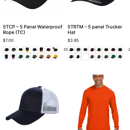
5TCP – 5 Panel Waterproof
5TRTM – 5 panel Trucker
Rope (TC)
Hat
$
7.00
$
3.85
25 More