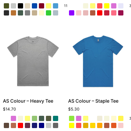
11 More
AS Colour – Heavy Tee
AS Colour – Staple Tee
$
14.70
$
5.30