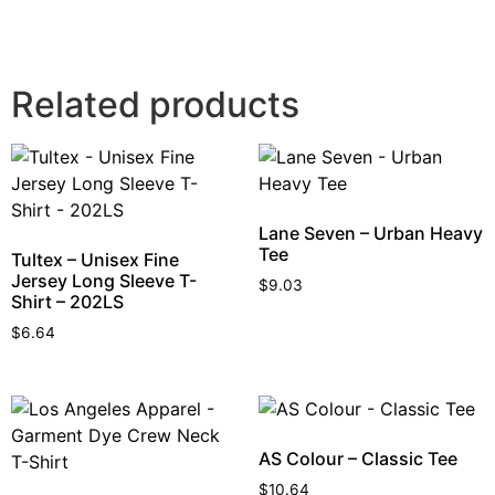
Related products
Lane Seven – Urban Heavy
Tee
Tultex – Unisex Fine
Jersey Long Sleeve T-
$
9.03
Shirt – 202LS
$
6.64
AS Colour – Classic Tee
$
10.64