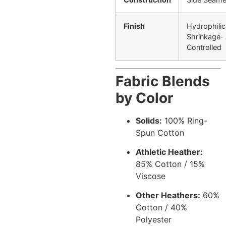
Finish
Hydrophilic
Shrinkage-
Controlled
Fabric Blends
by Color
Solids:
100% Ring-
Spun Cotton
Athletic Heather:
85% Cotton / 15%
Viscose
Other Heathers:
60%
Cotton / 40%
Polyester