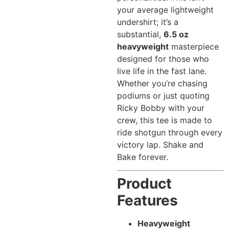
your average lightweight
undershirt; it’s a
substantial,
6.5 oz
heavyweight
masterpiece
designed for those who
live life in the fast lane.
Whether you’re chasing
podiums or just quoting
Ricky Bobby with your
crew, this tee is made to
ride shotgun through every
victory lap. Shake and
Bake forever.
Product
Features
Heavyweight