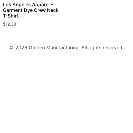
Los Angeles Apparel –
Garment Dye Crew Neck
T-Shirt
$
12.39
© 2026 Golden Manufacturing. All rights reserved.