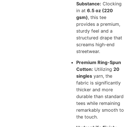
Substance:
Clocking
in at
6.5 oz (220
gsm)
, this tee
provides a premium,
sturdy feel and a
structured drape that
screams high-end
streetwear.
Premium Ring-Spun
Cotton:
Utilizing
20
singles
yarn, the
fabric is significantly
thicker and more
durable than standard
tees while remaining
remarkably smooth to
the touch.