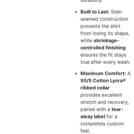
durability.
Built to Last:
Side-
seamed construction
prevents the shirt
from losing its shape,
while
shrinkage-
controlled finishing
ensures the fit stays
true after every wash.
Maximum Comfort:
A
95/5 Cotton Lycra®
ribbed collar
provides excellent
stretch and recovery,
paired with a
tear-
away label
for a
completely custom
feel.