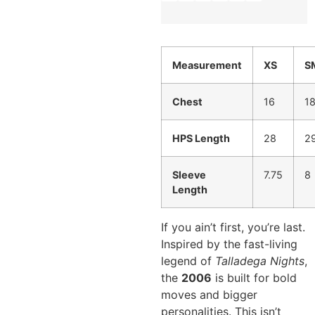
Measurement
XS
S
Chest
16
1
HPS Length
28
2
Sleeve
7.75
8
Length
If you ain’t first, you’re last.
Inspired by the fast-living
legend of
Talladega Nights
,
the
2006
is built for bold
moves and bigger
personalities. This isn’t