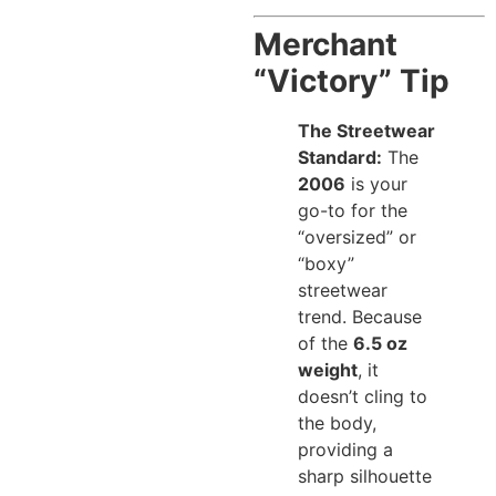
Merchant
“Victory” Tip
The Streetwear
Standard:
The
2006
is your
go-to for the
“oversized” or
“boxy”
streetwear
trend. Because
of the
6.5 oz
weight
, it
doesn’t cling to
the body,
providing a
sharp silhouette