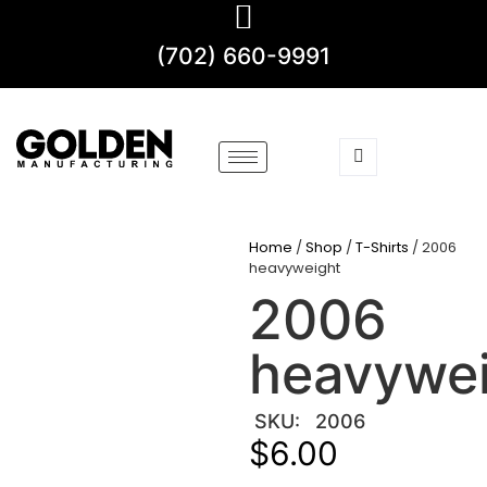
(702) 660-9991
Home
/
Shop
/
T-Shirts
/ 2006
heavyweight
2006
heavywe
SKU:
2006
$
6.00