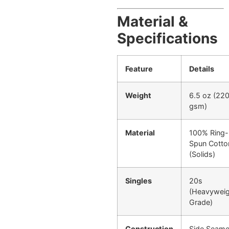
Material &
Specifications
Feature
Details
Weight
6.5 oz (22
gsm)
Material
100% Ring-
Spun Cotto
(Solids)
Singles
20s
(Heavywei
Grade)
Construction
Side Seam