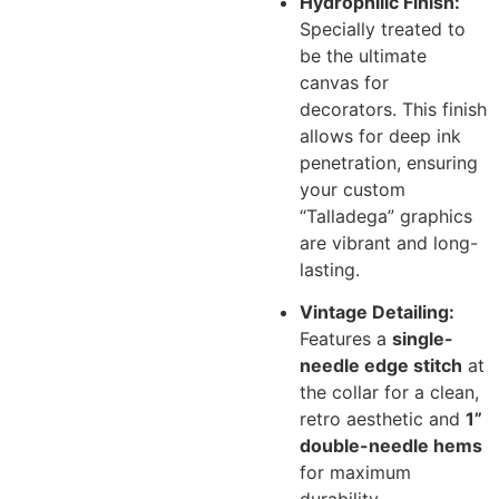
Hydrophilic Finish:
Specially treated to
be the ultimate
canvas for
decorators. This finish
allows for deep ink
penetration, ensuring
your custom
“Talladega” graphics
are vibrant and long-
lasting.
Vintage Detailing:
Features a
single-
needle edge stitch
at
the collar for a clean,
retro aesthetic and
1”
double-needle hems
for maximum