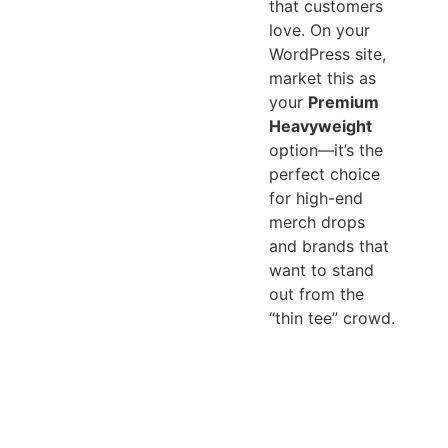
that customers
love. On your
WordPress site,
market this as
your
Premium
Heavyweight
option—it’s the
perfect choice
for high-end
merch drops
and brands that
want to stand
out from the
“thin tee” crowd.