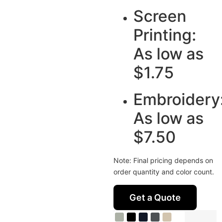
Screen
Printing:
As low as
$1.75
Embroidery
As low as
$7.50
Note: Final pricing depends on
order quantity and color count.
Get a Quote