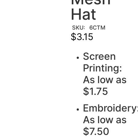
Hat
SKU:
6CTM
$
3.15
Screen
Printing:
As low as
$1.75
Embroidery
As low as
$7.50