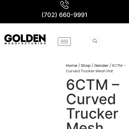
(702) 660-9991
Home
/
Shop
/
Gender
/ 6CTM –
Curved Trucker Mesh Hat
6CTM –
Curved
Trucker
Mesh