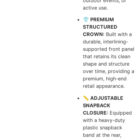
outdoor events, or
active use.
👕 PREMIUM
STRUCTURED
CROWN:
Built with a
durable, interlining-
supported front panel
that retains its clean
shape and structure
over time, providing a
premium, high-end
retail appearance.
📏 ADJUSTABLE
SNAPBACK
CLOSURE:
Equipped
with a heavy-duty
plastic snapback
band at the rear,