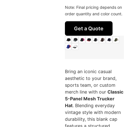
Note: Final pricing depends on
order quantity and color count.
Get a Quote
Bring an iconic casual
aesthetic to your brand,
sports team, or custom
merch line with our
Classic
5-Panel Mesh Trucker
Hat
. Blending everyday
vintage style with modern
durability, this blank cap
features a structured