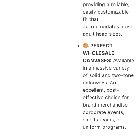
providing a reliable,
easily customizable
fit that
accommodates most
adult head sizes.
🎨 PERFECT
WHOLESALE
CANVASES:
Available
in a massive variety
of solid and two-tone
colorways. An
excellent, cost-
effective choice for
brand merchandise,
corporate events,
sports teams, or
uniform programs.