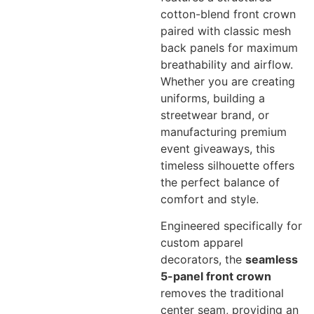
cotton-blend front crown
paired with classic mesh
back panels for maximum
breathability and airflow.
Whether you are creating
uniforms, building a
streetwear brand, or
manufacturing premium
event giveaways, this
timeless silhouette offers
the perfect balance of
comfort and style.
Engineered specifically for
custom apparel
decorators, the
seamless
5-panel front crown
removes the traditional
center seam, providing an