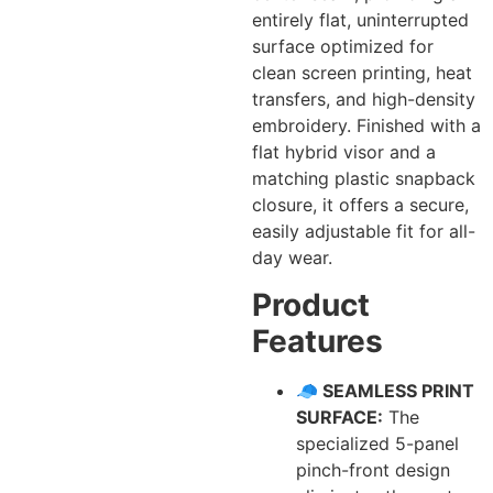
entirely flat, uninterrupted
surface optimized for
clean screen printing, heat
transfers, and high-density
embroidery. Finished with a
flat hybrid visor and a
matching plastic snapback
closure, it offers a secure,
easily adjustable fit for all-
day wear.
Product
Features
🧢 SEAMLESS PRINT
SURFACE:
The
specialized 5-panel
pinch-front design