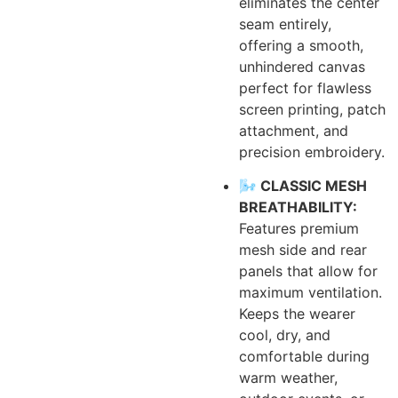
eliminates the center
seam entirely,
offering a smooth,
unhindered canvas
perfect for flawless
screen printing, patch
attachment, and
precision embroidery.
🌬️ CLASSIC MESH
BREATHABILITY:
Features premium
mesh side and rear
panels that allow for
maximum ventilation.
Keeps the wearer
cool, dry, and
comfortable during
warm weather,