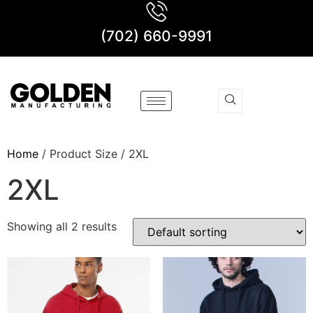
(702) 660-9991
Home
/ Product Size / 2XL
2XL
Showing all 2 results