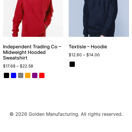
Independent Trading Co –
Textisle – Hoodie
Midweight Hooded
$
12.60
–
$
14.00
Sweatshirt
$
17.68
–
$
22.58
© 2026 Golden Manufacturing. All rights reserved.