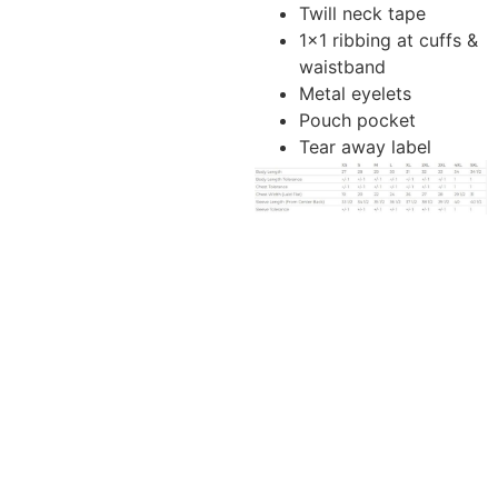
Twill neck tape
1×1 ribbing at cuffs &
waistband
Metal eyelets
Pouch pocket
Tear away label