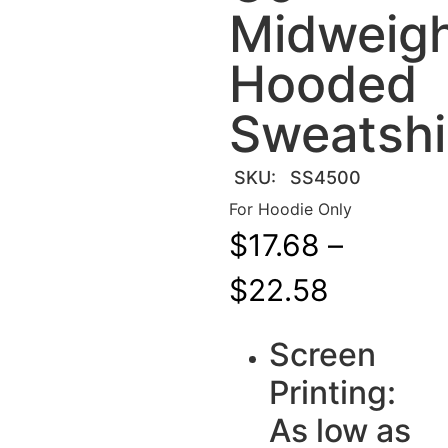
Midweig
Hooded
Sweatshi
SKU:
SS4500
For Hoodie Only
$
17.68
–
$
22.58
Screen
Printing:
As low as