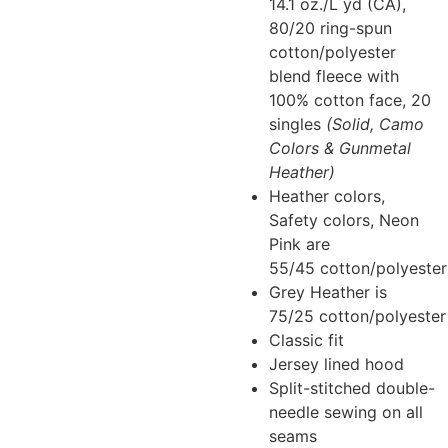
14.1 oz./L yd (CA),
80/20 ring-spun
cotton/polyester
blend fleece with
100% cotton face, 20
singles
(Solid, Camo
Colors & Gunmetal
Heather)
Heather colors,
Safety colors, Neon
Pink are
55/45 cotton/polyester
Grey Heather is
75/25 cotton/polyester
Classic fit
Jersey lined hood
Split-stitched double-
needle sewing on all
seams