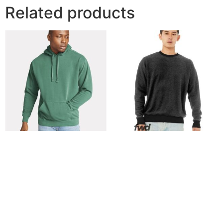
Related products
Comfort Colors – Unisex
BELLA + CANVAS – Unisex
Garment-Dyed Hooded
FWD Fashion Sueded
Sweatshirt – 1567
Drop Shoulder Crewneck
Sweatshirt – 3345
$
38.68
$
21.29