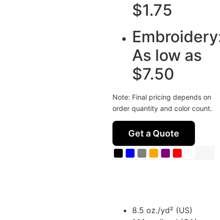
$1.75
Embroidery
As low as
$7.50
Note: Final pricing depends on
order quantity and color count.
Get a Quote
8.5 oz./yd² (US)