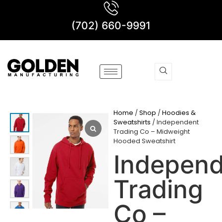
(702) 660-9991
Home
/
Shop
/
Hoodies &
Sweatshirts
/ Independent
Trading Co – Midweight
Hooded Sweatshirt
Indepen
Trading
Co –