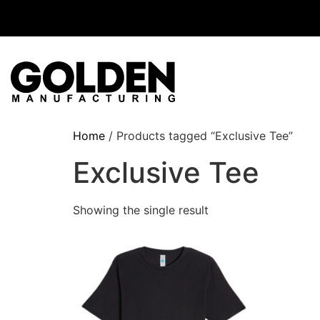
Home
/ Products tagged “Exclusive Tee”
Exclusive Tee
Showing the single result