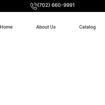
(702) 660-9991
Home
About Us
Catalog