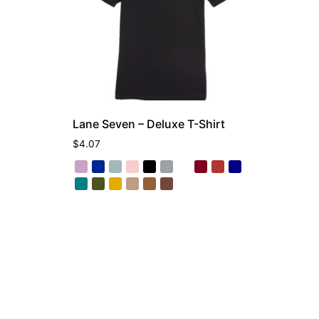
Lane Seven – Deluxe T-Shirt
$
4.07