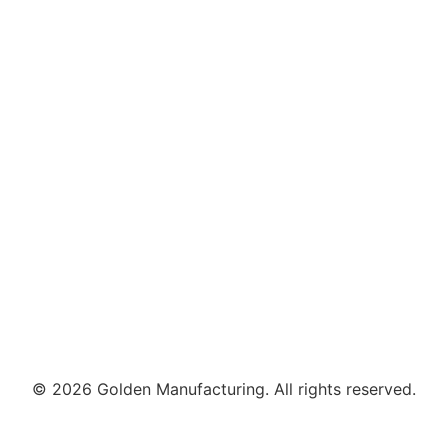
© 2026 Golden Manufacturing. All rights reserved.