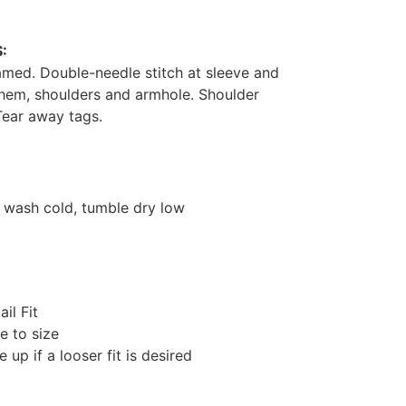
:
med. Double-needle stitch at sleeve and
hem, shoulders and armhole. Shoulder
Tear away tags.
 wash cold, tumble dry low
ail Fit
e to size
e up if a looser fit is desired