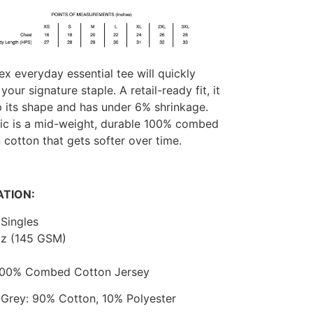
ex everyday essential tee will quickly
our signature staple. A retail-ready fit, it
p its shape and has under 6% shrinkage.
ric is a mid-weight, durable 100% combed
 cotton that gets softer over time.
ATION:
Singles
oz (145 GSM)
 100% Combed Cotton Jersey
 Grey: 90% Cotton, 10% Polyester