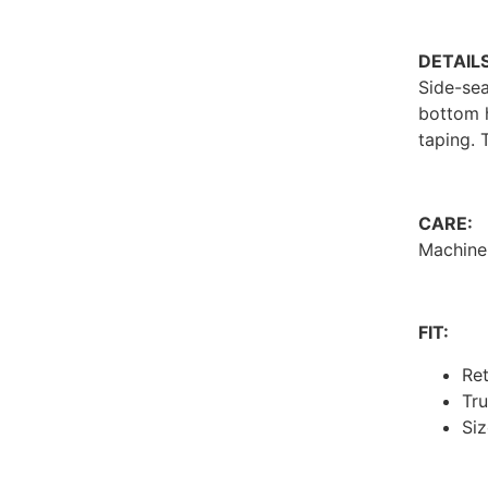
DETAILS
Side-sea
bottom 
taping. 
CARE:
Machine
FIT:
Ret
Tru
Siz