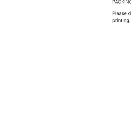
PACKING
Please d
printing