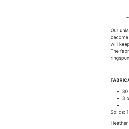
Our unis
become y
will kee
The fab
ringspun
FABRIC
30 
3 
Solids:
Heather