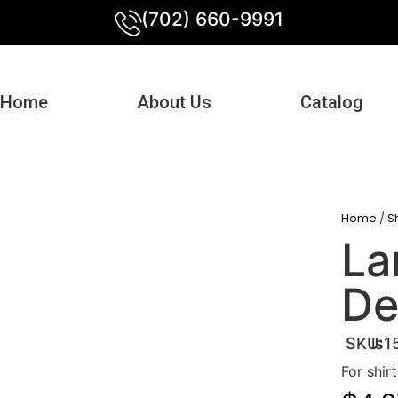
(702) 660-9991
Home
About Us
Catalog
Home
/
S
La
De
SKU:
ls1
For shir