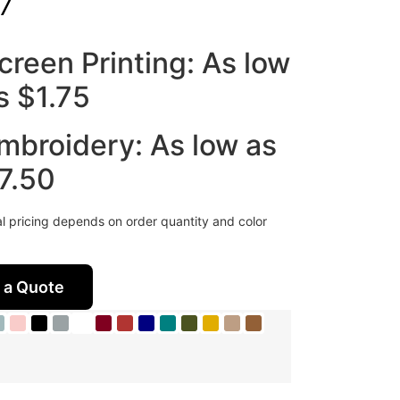
7
creen Printing: As low
s $1.75
mbroidery: As low as
7.50
al pricing depends on order quantity and color
 a Quote