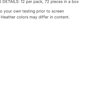
 DETAILS: 12 per pack, 72 pieces in a box
o your own testing prior to screen
. Heather colors may differ in content.