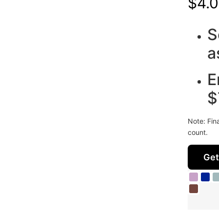
$
4.0
S
a
E
$
Note: Fin
count.
Get