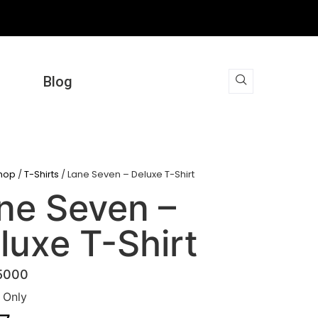
Blog
hop
/
T-Shirts
/ Lane Seven – Deluxe T-Shirt
ne Seven –
luxe T-Shirt
5000
t Only