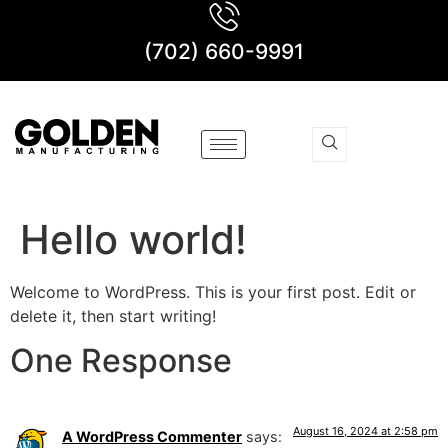
(702) 660-9991
Hello world!
Welcome to WordPress. This is your first post. Edit or
delete it, then start writing!
One Response
August 16, 2024 at 2:58 pm
A WordPress Commenter
says: