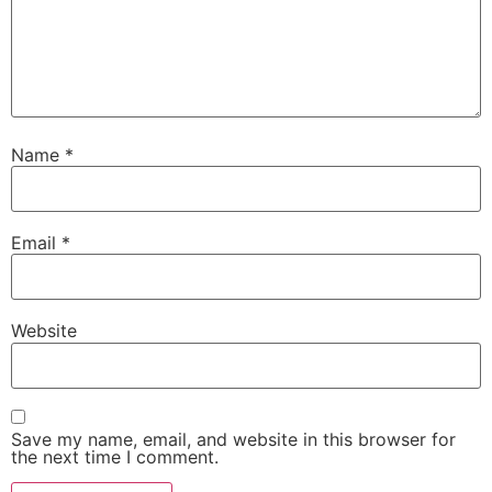
Name
*
Email
*
Website
Save my name, email, and website in this browser for
the next time I comment.