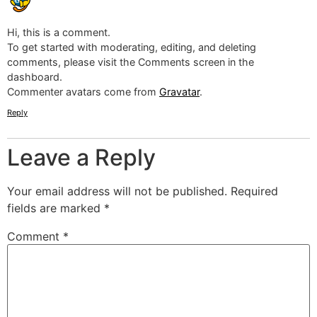
Hi, this is a comment.
To get started with moderating, editing, and deleting
comments, please visit the Comments screen in the
dashboard.
Commenter avatars come from
Gravatar
.
Reply
Leave a Reply
Your email address will not be published.
Required
fields are marked
*
Comment
*