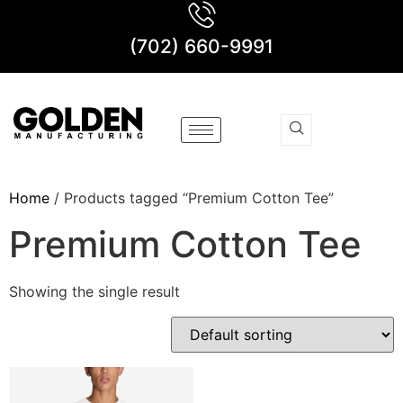
(702) 660-9991
Home
/ Products tagged “Premium Cotton Tee”
Premium Cotton Tee
Showing the single result