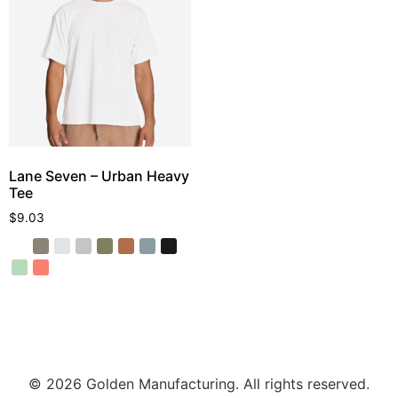
Lane Seven – Urban Heavy
Tee
$
9.03
© 2026 Golden Manufacturing. All rights reserved.