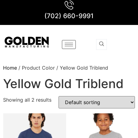
(702) 660-9991
Home
/ Product Color / Yellow Gold Triblend
Yellow Gold Triblend
Showing all 2 results