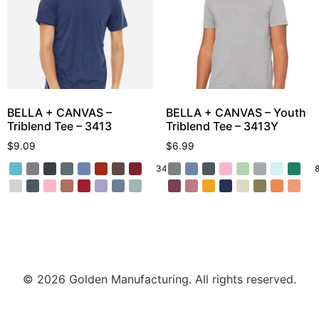
BELLA + CANVAS –
BELLA + CANVAS – Youth
Triblend Tee – 3413
Triblend Tee – 3413Y
$
9.09
$
6.99
34 More
© 2026 Golden Manufacturing. All rights reserved.