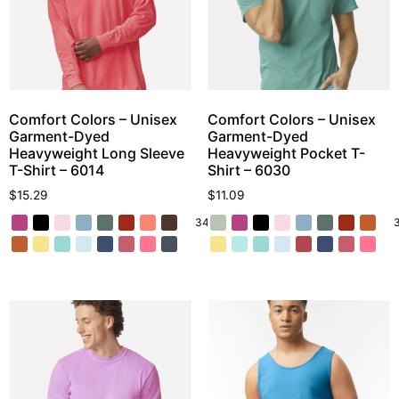
Comfort Colors – Unisex
Comfort Colors – Unisex
Garment-Dyed
Garment-Dyed
Heavyweight Long Sleeve
Heavyweight Pocket T-
T-Shirt – 6014
Shirt – 6030
$
15.29
$
11.09
34 More