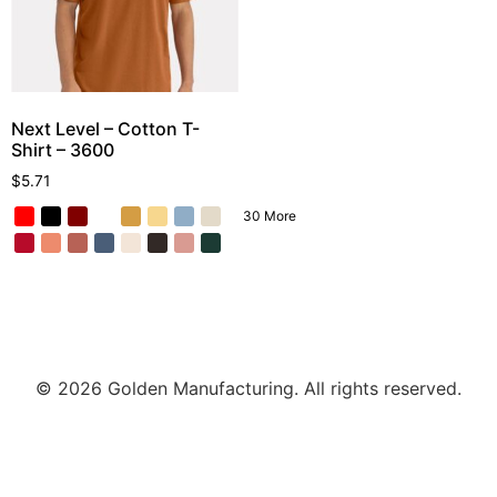
Next Level – Cotton T-
Shirt – 3600
$
5.71
30 More
© 2026 Golden Manufacturing. All rights reserved.