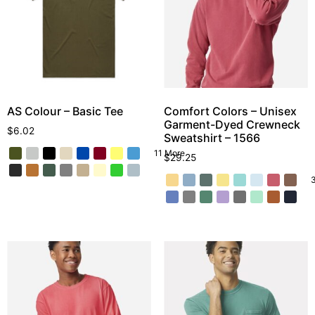
AS Colour – Basic Tee
Comfort Colors – Unisex
Garment-Dyed Crewneck
$
6.02
Sweatshirt – 1566
11 More
$
29.25