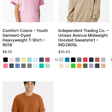
Comfort Colors – Youth
Independent Trading Co. –
Garment-Dyed
Unisex Avenue Midweight
Heavyweight T-Shirt –
Hooded Sweatshirt –
9018
IND280SL
$
8.05
$
20.93
12 More