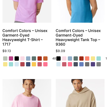
Comfort Colors – Unisex
Comfort Colors – Unisex
Garment-Dyed
Garment-Dyed
Heavyweight T-Shirt –
Heavyweight Tank Top –
1717
9360
$
9.13
$
9.09
48 More
1