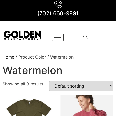
(702) 660-9991
Home
/ Product Color / Watermelon
Watermelon
Showing all 9 results