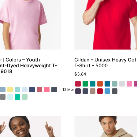
t Colors – Youth
Gildan – Unisex Heavy Co
nt-Dyed Heavyweight T-
T-Shirt – 5000
– 9018
$
3.84
12 More