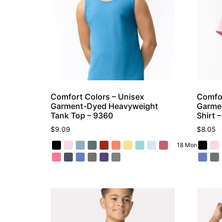
Comfort Colors – Unisex
Comfor
Garment-Dyed Heavyweight
Garme
Tank Top – 9360
Shirt 
$
9.09
$
8.05
18 More