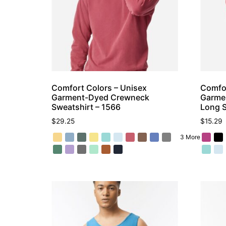
Comfort Colors – Unisex
Comfor
Garment-Dyed Crewneck
Garme
Sweatshirt – 1566
Long S
$
29.25
$
15.29
3 More