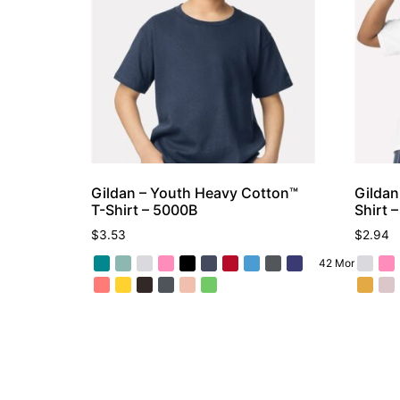
Gildan – Youth Heavy Cotton™
Gildan
T-Shirt – 5000B
Shirt 
$
3.53
$
2.94
42 More