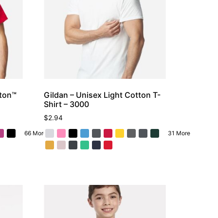
tton™
Gildan – Unisex Light Cotton T-
Shirt – 3000
$
2.94
66 More
31 More