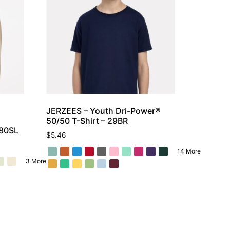
JERZEES – Youth Dri-Power®
50/50 T-Shirt – 29BR
280SL
$
5.46
14 More
3 More