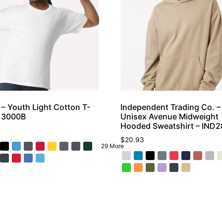
 – Youth Light Cotton T-
Independent Trading Co. –
– 3000B
Unisex Avenue Midweight
Hooded Sweatshirt – IND
$
20.93
29 More