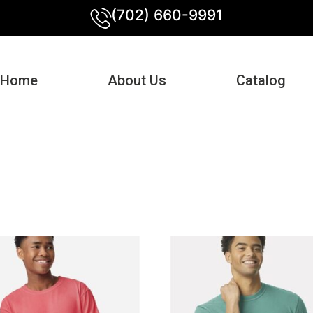
(702) 660-9991
Home
About Us
Catalog