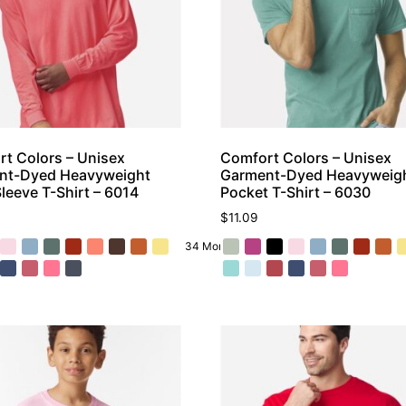
t Colors – Unisex
Comfort Colors – Unisex
nt-Dyed Heavyweight
Garment-Dyed Heavyweig
leeve T-Shirt – 6014
Pocket T-Shirt – 6030
$
11.09
34 More