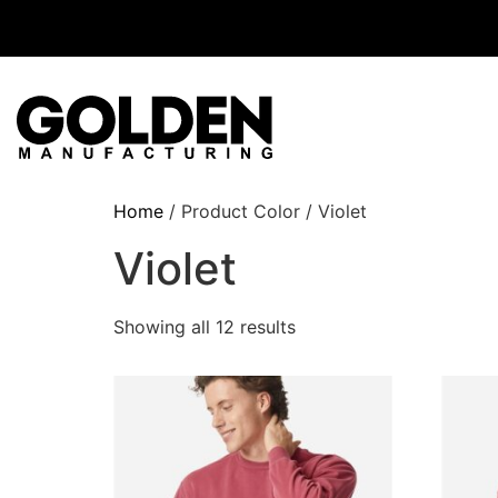
Home
/ Product Color / Violet
Violet
Showing all 12 results