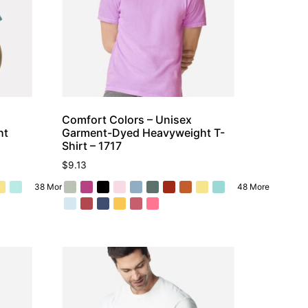
Comfort Colors – Unisex
ht
Garment-Dyed Heavyweight T-
Shirt – 1717
$
9.13
38 More
48 More