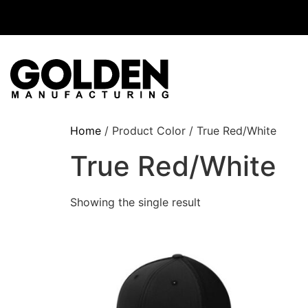
Home
/ Product Color / True Red/White
True Red/White
Showing the single result