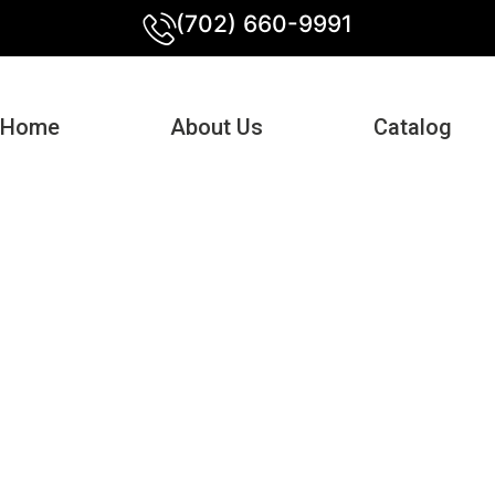
(702) 660-9991
Home
About Us
Catalog