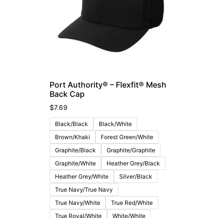
Port Authority® – Flexfit® Mesh
Back Cap
$
7.69
Black/Black
Black/White
Brown/Khaki
Forest Green/White
Graphite/Black
Graphite/Graphite
Graphite/White
Heather Grey/Black
Heather Grey/White
Silver/Black
True Navy/True Navy
True Navy/White
True Red/White
True Royal/White
White/White