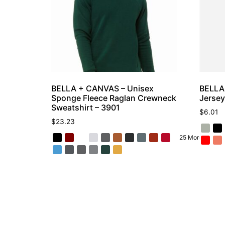
BELLA + CANVAS – Unisex
BELLA
Sponge Fleece Raglan Crewneck
Jersey
Sweatshirt – 3901
$
6.01
$
23.23
25 More