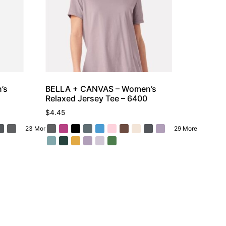
’s
BELLA + CANVAS – Women’s
Relaxed Jersey Tee – 6400
$
4.45
23 More
29 More