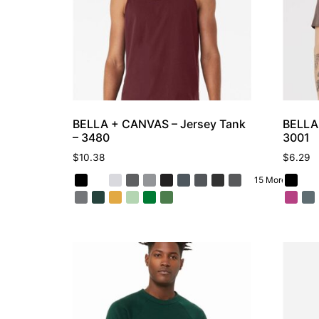
BELLA + CANVAS – Jersey Tank
BELLA 
– 3480
3001
$
10.38
$
6.29
15 More