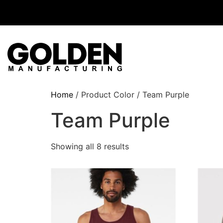
Home
/ Product Color / Team Purple
Team Purple
Showing all 8 results