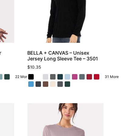
r
BELLA + CANVAS – Unisex
Jersey Long Sleeve Tee – 3501
$
10.35
22 More
31 More