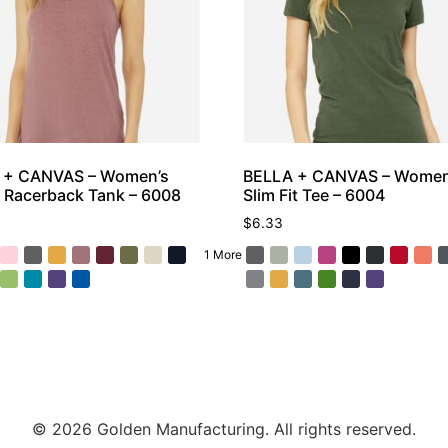
 + CANVAS – Women’s
BELLA + CANVAS – Women
 Racerback Tank – 6008
Slim Fit Tee – 6004
$
6.33
1 More
© 2026 Golden Manufacturing. All rights reserved.