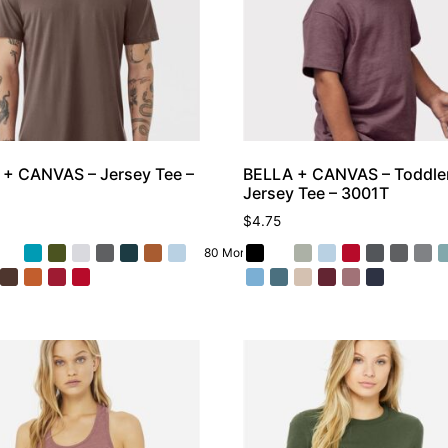
+ CANVAS – Jersey Tee –
BELLA + CANVAS – Toddle
Jersey Tee – 3001T
$
4.75
80 More