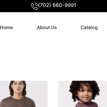
(702) 660-9991
Home
About Us
Catalog