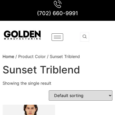
(702) 660-9991
Home
/ Product Color / Sunset Triblend
Sunset Triblend
Showing the single result