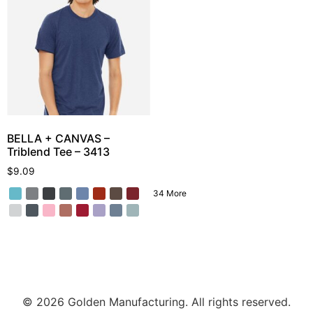
BELLA + CANVAS –
Triblend Tee – 3413
$
9.09
34 More
© 2026 Golden Manufacturing. All rights reserved.