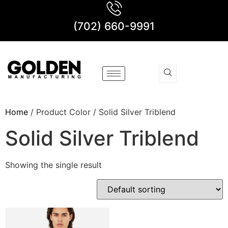
(702) 660-9991
Home
/ Product Color / Solid Silver Triblend
Solid Silver Triblend
Showing the single result