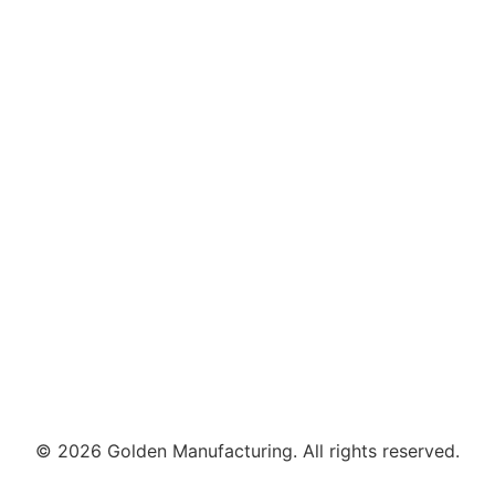
© 2026 Golden Manufacturing. All rights reserved.