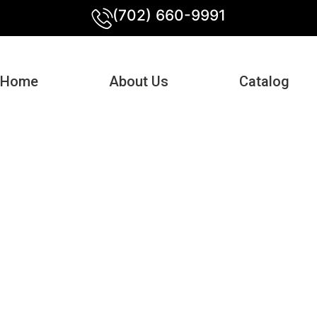
(702) 660-9991
Home
About Us
Catalog