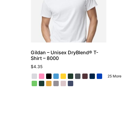
Gildan – Unisex DryBlend® T-
Shirt – 8000
$
4.35
25 More