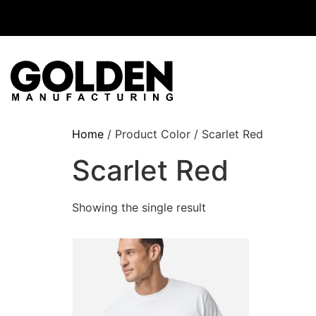
Home
/ Product Color / Scarlet Red
Scarlet Red
Showing the single result