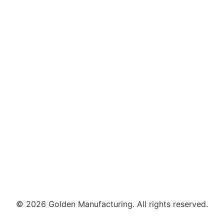
© 2026 Golden Manufacturing. All rights reserved.