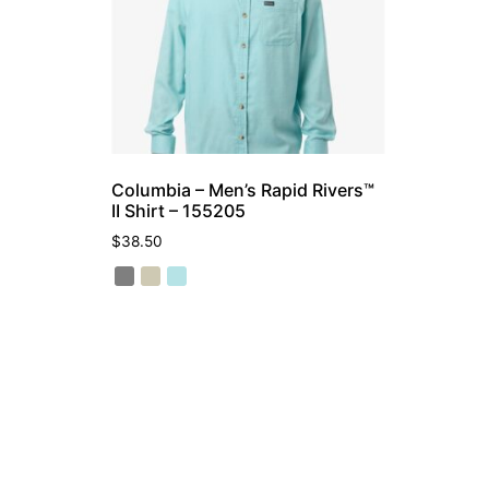
Columbia – Men’s Rapid Rivers™
II Shirt – 155205
$
38.50