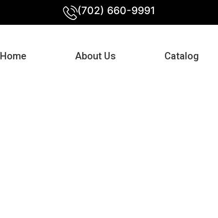
(702) 660-9991
Home
About Us
Catalog