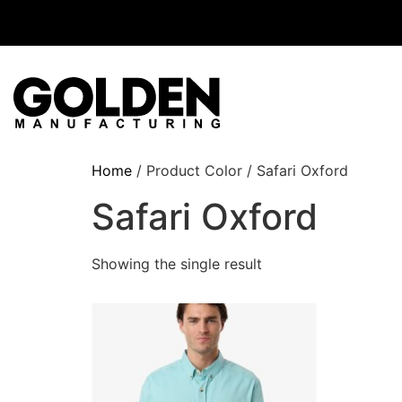
Home
/ Product Color / Safari Oxford
Safari Oxford
Showing the single result