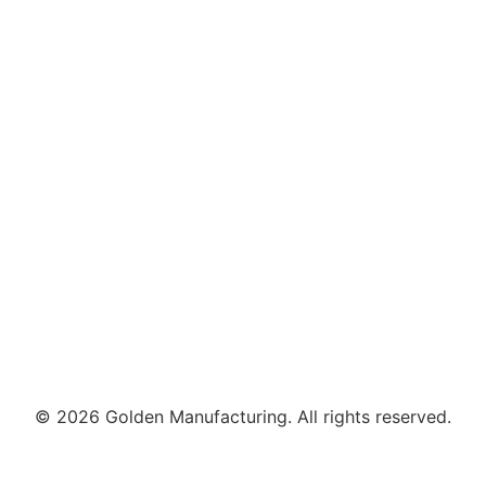
© 2026 Golden Manufacturing. All rights reserved.