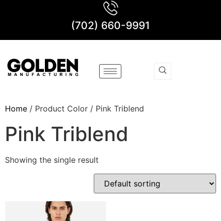
(702) 660-9991
Home
/ Product Color / Pink Triblend
Pink Triblend
Showing the single result