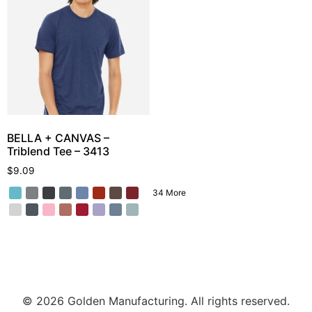
BELLA + CANVAS –
Triblend Tee – 3413
$
9.09
34 More
© 2026 Golden Manufacturing. All rights reserved.