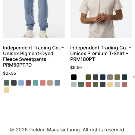
Independent Trading Co. –
Independent Trading Co. –
Unisex Pigment-Dyed
Unisex Premium T-Shirt –
Fleece Sweatpants –
PRM180PT
PRM50PTPD
$
9.59
$
27.85
© 2026 Golden Manufacturing. All rights reserved.