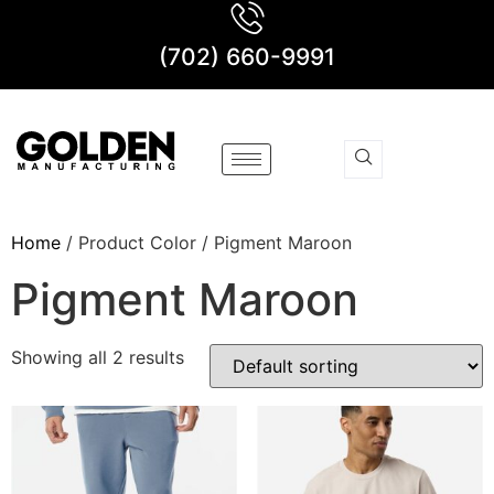
(702) 660-9991
Home
/ Product Color / Pigment Maroon
Pigment Maroon
Showing all 2 results