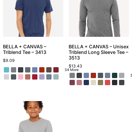
BELLA + CANVAS –
BELLA + CANVAS – Unisex
Triblend Tee – 3413
Triblend Long Sleeve Tee –
3513
$
9.09
$
13.43
34 More