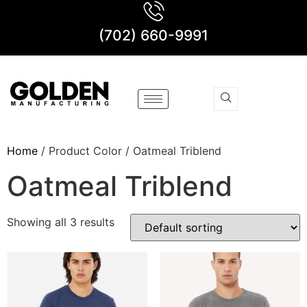
(702) 660-9991
Home
/ Product Color / Oatmeal Triblend
Oatmeal Triblend
Showing all 3 results