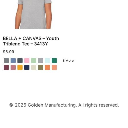
BELLA + CANVAS – Youth
Triblend Tee – 3413Y
$
6.99
8 More
© 2026 Golden Manufacturing. All rights reserved.