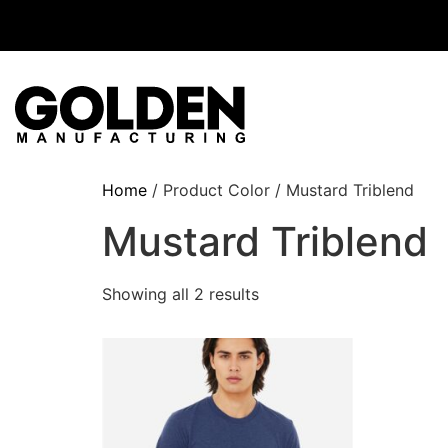
Home
/ Product Color / Mustard Triblend
Mustard Triblend
Showing all 2 results