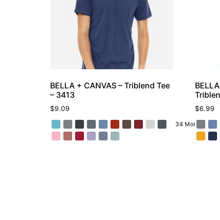
BELLA + CANVAS – Triblend Tee
BELLA
– 3413
Trible
$
9.09
$
6.99
34 More