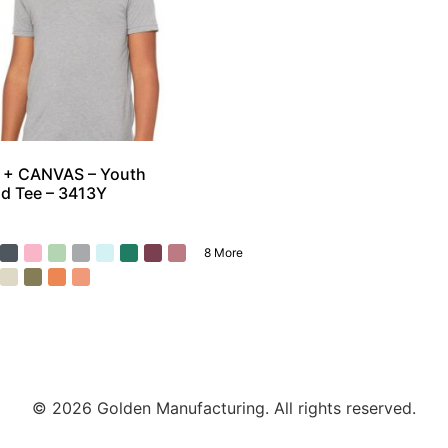
 + CANVAS – Youth
nd Tee – 3413Y
8 More
© 2026 Golden Manufacturing. All rights reserved.