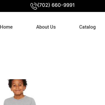
(702) 660-9991
Home
About Us
Catalog