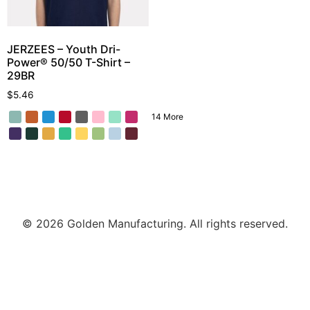
JERZEES – Youth Dri-
Power® 50/50 T-Shirt –
29BR
$
5.46
14 More
© 2026 Golden Manufacturing. All rights reserved.