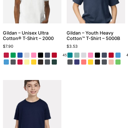
Gildan – Unisex Ultra
Gildan – Youth Heavy
Cotton® T-Shirt – 2000
Cotton™ T-Shirt – 5000B
$
7.90
$
3.53
45 More