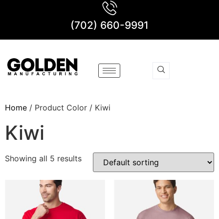
(702) 660-9991
Home
/ Product Color / Kiwi
Kiwi
Showing all 5 results