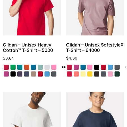
Gildan – Unisex Heavy
Gildan – Unisex Softstyle®
Cotton™ T-Shirt – 5000
T-Shirt – 64000
$
3.84
$
4.30
66 More