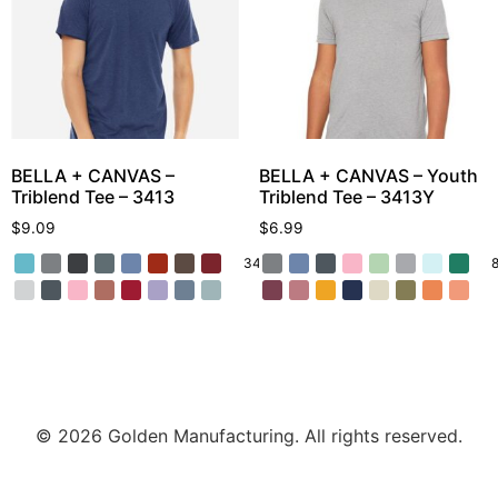
BELLA + CANVAS –
BELLA + CANVAS – Youth
Triblend Tee – 3413
Triblend Tee – 3413Y
$
9.09
$
6.99
34 More
© 2026 Golden Manufacturing. All rights reserved.