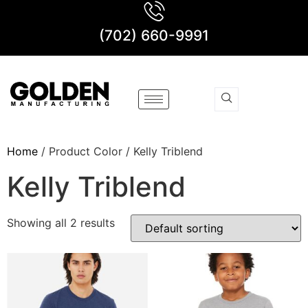
(702) 660-9991
Home
/ Product Color / Kelly Triblend
Kelly Triblend
Showing all 2 results