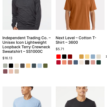
Independent Trading Co. –
Next Level – Cotton T-
Unisex Icon Lightweight
Shirt – 3600
Loopback Terry Crewneck
$
5.71
Sweatshirt – SS1000C
$
16.13