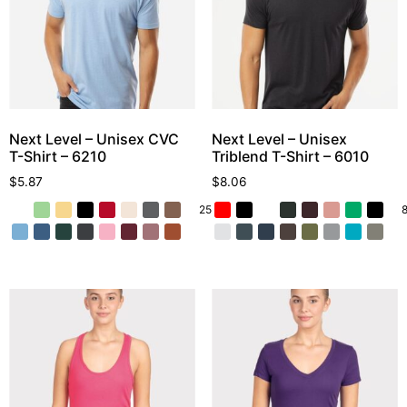
Next Level – Unisex CVC
Next Level – Unisex
T-Shirt – 6210
Triblend T-Shirt – 6010
$
5.87
$
8.06
25 More