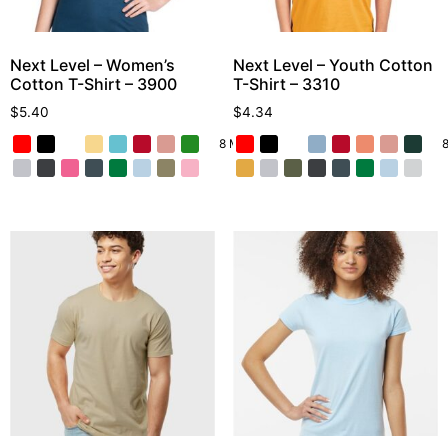
Next Level – Women’s
Next Level – Youth Cotton
Cotton T-Shirt – 3900
T-Shirt – 3310
$
5.40
$
4.34
8 More