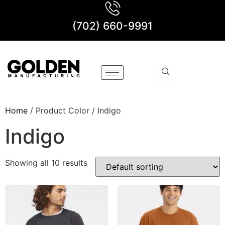
(702) 660-9991
Home
/ Product Color / Indigo
Indigo
Showing all 10 results