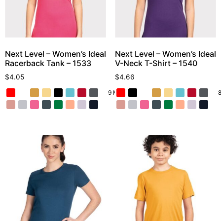
Next Level – Women’s Ideal
Next Level – Women’s Ideal
Racerback Tank – 1533
V-Neck T-Shirt – 1540
$
4.05
$
4.66
9 More