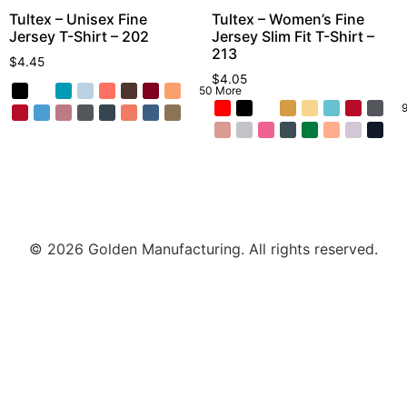
Tultex – Unisex Fine
Tultex – Women’s Fine
Jersey T-Shirt – 202
Jersey Slim Fit T-Shirt –
213
$
4.45
$
4.05
50 More
© 2026 Golden Manufacturing. All rights reserved.