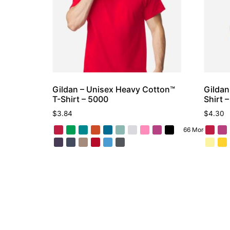
Gildan – Unisex Heavy Cotton™
Gildan
T-Shirt – 5000
Shirt 
$
3.84
$
4.30
66 More