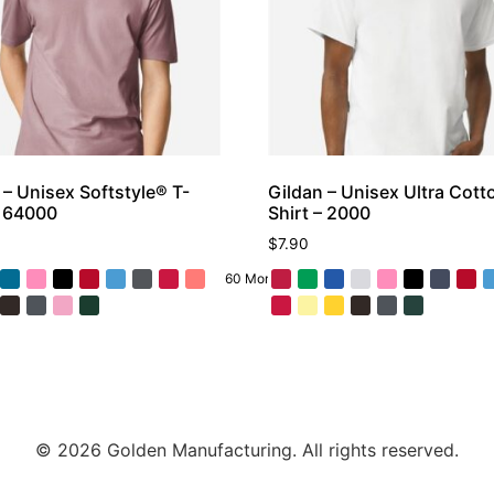
 – Unisex Softstyle® T-
Gildan – Unisex Ultra Cott
– 64000
Shirt – 2000
$
7.90
60 More
© 2026 Golden Manufacturing. All rights reserved.