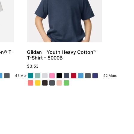
on® T-
Gildan – Youth Heavy Cotton™
T-Shirt – 5000B
$
3.53
45 More
42 More