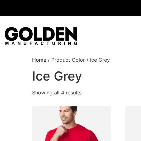
Home
/ Product Color / Ice Grey
Ice Grey
Showing all 4 results