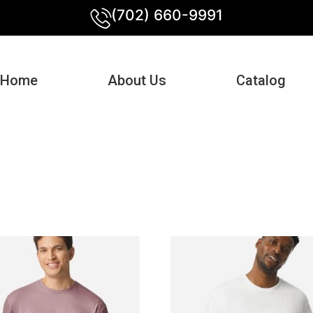
(702) 660-9991
Home
About Us
Catalog