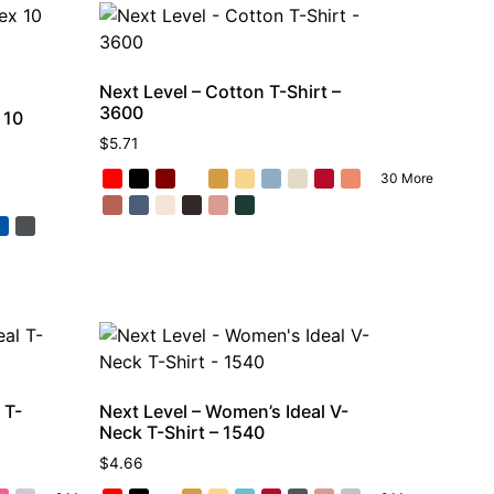
Next Level – Cotton T-Shirt –
3600
 10
$
5.71
30 More
 T-
Next Level – Women’s Ideal V-
Neck T-Shirt – 1540
$
4.66