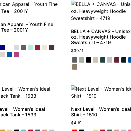
an Apparel – Youth Fine
 Tee – 2001Y
BELLA + CANVAS – Unisex
oz. Heavyweight Hoodie
Sweatshirt – 4719
$
30.11
evel – Women’s Ideal
Next Level – Women’s Ideal
ack Tank – 1533
Shirt – 1510
$
4.19