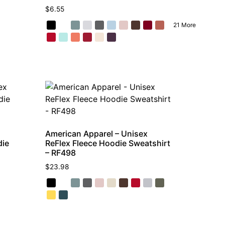
$
6.55
21 More
American Apparel – Unisex
die
ReFlex Fleece Hoodie Sweatshirt
– RF498
$
23.98