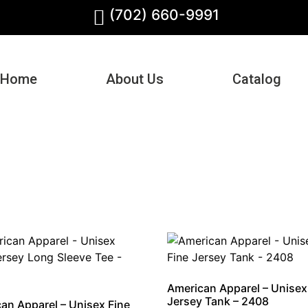
(702) 660-9991
Home
About Us
Catalog
American Apparel – Unisex
Jersey Tank – 2408
an Apparel – Unisex Fine