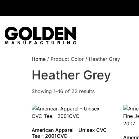
Home
/ Product Color / Heather Grey
Heather Grey
Showing 1–16 of 22 results
American Apparel – Unisex CVC
Tee – 2001CVC
Americ