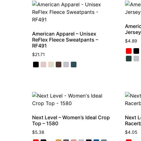
Americ
Jersey
American Apparel – Unisex
ReFlex Fleece Sweatpants –
$
4.89
RF491
$
21.71
Next Level – Women’s Ideal Crop
Next L
Top – 1580
Racerb
$
5.38
$
4.05