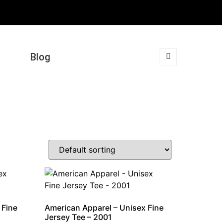
Blog
 Fine
American Apparel – Unisex Fine
Jersey Tee – 2001