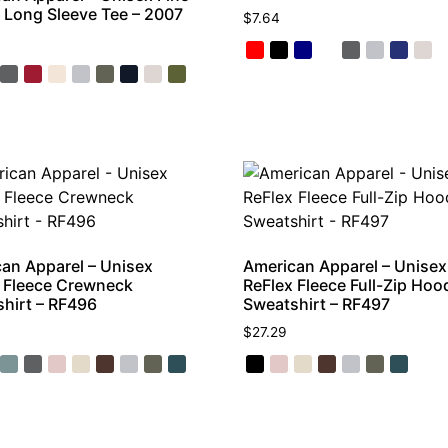
 Long Sleeve Tee – 2007
$
7.64
an Apparel – Unisex
American Apparel – Unisex
 Fleece Crewneck
ReFlex Fleece Full-Zip Hoo
hirt – RF496
Sweatshirt – RF497
$
27.29