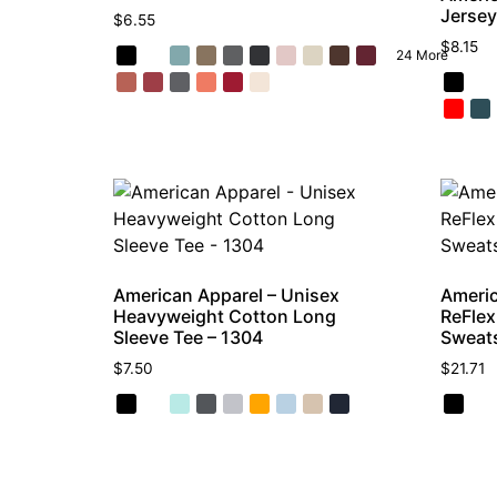
Jersey
$
6.55
$
8.15
24 More
American Apparel – Unisex
Americ
Heavyweight Cotton Long
ReFlex
Sleeve Tee – 1304
Sweats
$
7.50
$
21.71