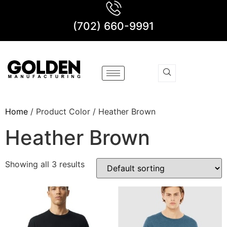
(702) 660-9991
Home
/ Product Color / Heather Brown
Heather Brown
Showing all 3 results