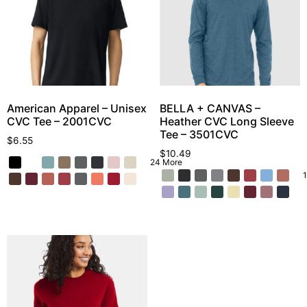
American Apparel – Unisex
BELLA + CANVAS –
CVC Tee – 2001CVC
Heather CVC Long Sleeve
Tee – 3501CVC
$
6.55
$
10.49
24 More