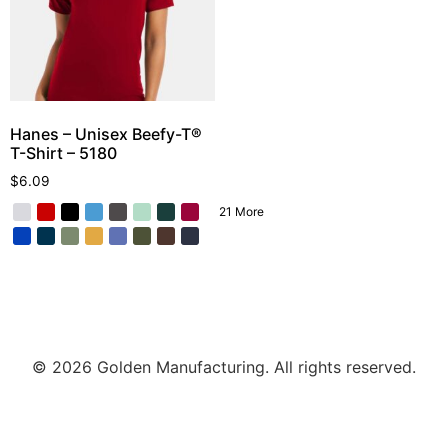
Hanes – Unisex Beefy-T®
T-Shirt – 5180
$
6.09
21 More
© 2026 Golden Manufacturing. All rights reserved.