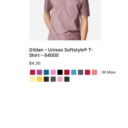
Gildan – Unisex Softstyle® T-
Shirt – 64000
$
4.30
60 More