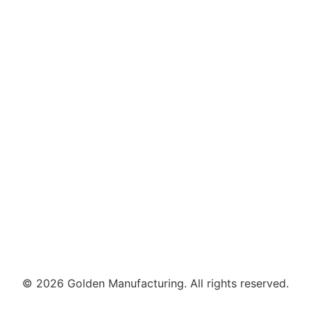
© 2026 Golden Manufacturing. All rights reserved.