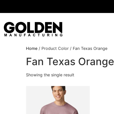
Home
/ Product Color / Fan Texas Orange
Fan Texas Orang
Showing the single result