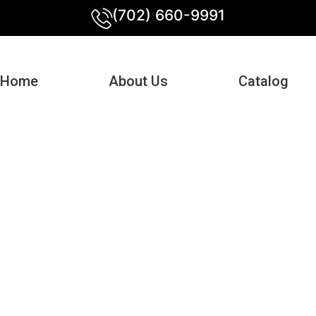
(702) 660-9991
Home
About Us
Catalog
e