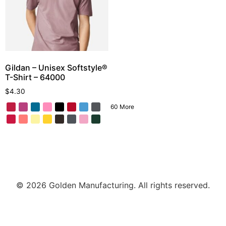
Gildan – Unisex Softstyle®
T-Shirt – 64000
$
4.30
60 More
© 2026 Golden Manufacturing. All rights reserved.