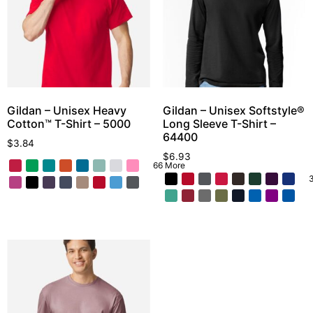
Gildan – Unisex Heavy
Gildan – Unisex Softstyle®
Cotton™ T-Shirt – 5000
Long Sleeve T-Shirt –
64400
$
3.84
$
6.93
66 More