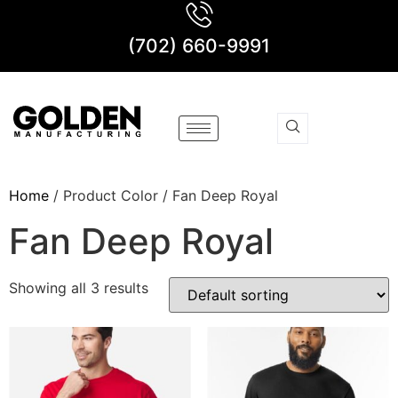
(702) 660-9991
Home
/ Product Color / Fan Deep Royal
Fan Deep Royal
Showing all 3 results