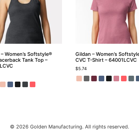
 – Women’s Softstyle®
Gildan – Women’s Softstyl
cerback Tank Top –
CVC T-Shirt – 64001LCVC
0LCVC
$
5.74
© 2026 Golden Manufacturing. All rights reserved.