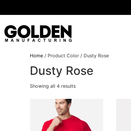
Home
/ Product Color / Dusty Rose
Dusty Rose
Showing all 4 results