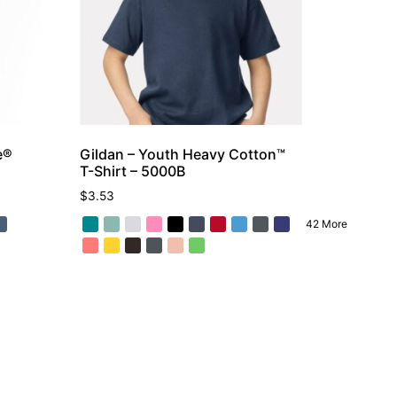
e®
Gildan – Youth Heavy Cotton™
T-Shirt – 5000B
$
3.53
42 More