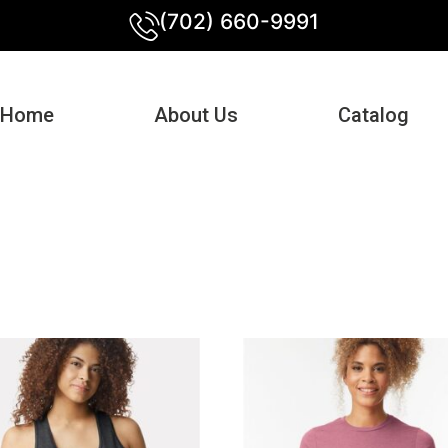
(702) 660-9991
Home
About Us
Catalog