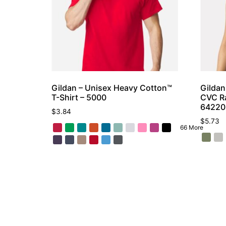
Gildan – Unisex Heavy Cotton™
Gildan
T-Shirt – 5000
CVC Ra
6422
$
3.84
$
5.73
66 More