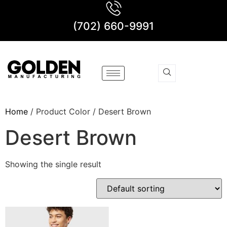
(702) 660-9991
Home
/ Product Color / Desert Brown
Desert Brown
Showing the single result