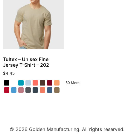
Tultex – Unisex Fine
Jersey T-Shirt – 202
$
4.45
50 More
© 2026 Golden Manufacturing. All rights reserved.