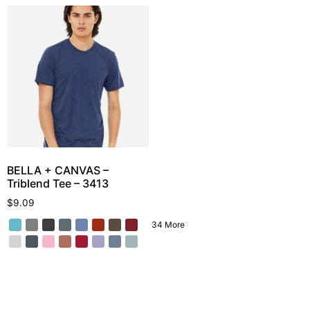
BELLA + CANVAS –
Triblend Tee – 3413
$
9.09
34 More