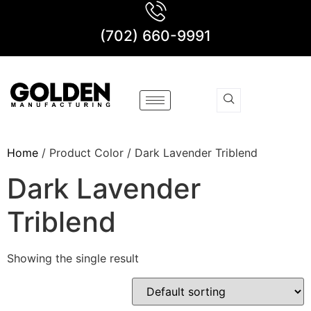
(702) 660-9991
Home
/ Product Color / Dark Lavender Triblend
Dark Lavender
Triblend
Showing the single result