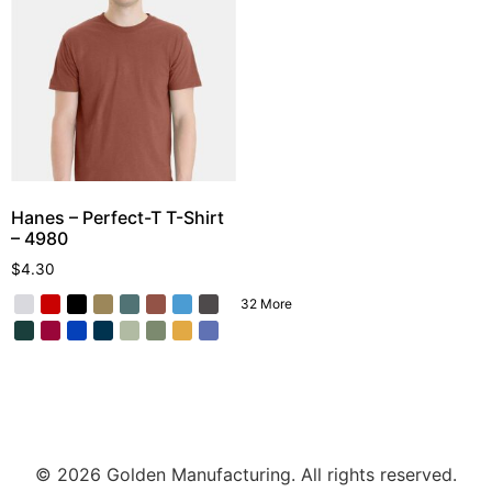
Hanes – Perfect-T T-Shirt
– 4980
$
4.30
32 More
© 2026 Golden Manufacturing. All rights reserved.