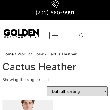
(702) 660-9991
Home
/ Product Color / Cactus Heather
Cactus Heather
Showing the single result