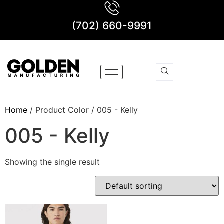
(702) 660-9991
Home
/ Product Color / 005 - Kelly
005 - Kelly
Showing the single result