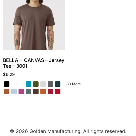
BELLA + CANVAS – Jersey
Tee – 3001
$
6.29
80 More
© 2026 Golden Manufacturing. All rights reserved.