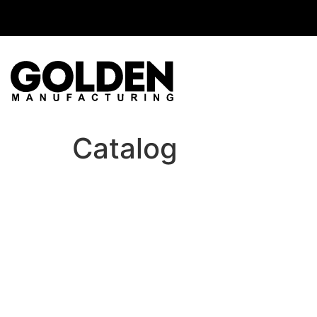
Catalog