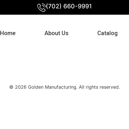
(702) 660-9991
Home
About Us
Catalog
© 2026 Golden Manufacturing. All rights reserved.